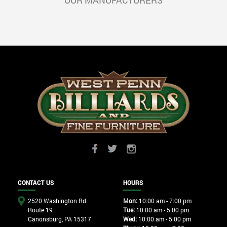
OUR MANUFACTURERS
CONTACT US
HOURS
2520 Washington Rd.
Mon:
10:00 am - 7:00 pm
Route 19
Tue:
10:00 am - 5:00 pm
Canonsburg, PA 15317
Wed:
10:00 am - 5:00 pm