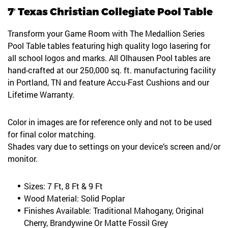
7′ Texas Christian Collegiate Pool Table
Transform your Game Room with The Medallion Series
Pool Table tables featuring high quality logo lasering for
all school logos and marks. All Olhausen Pool tables are
hand-crafted at our 250,000 sq. ft. manufacturing facility
in Portland, TN and feature Accu-Fast Cushions and our
Lifetime Warranty.
Color in images are for reference only and not to be used
for final color matching.
Shades vary due to settings on your device’s screen and/or
monitor.
Sizes: 7 Ft, 8 Ft & 9 Ft
Wood Material: Solid Poplar
Finishes Available: Traditional Mahogany, Original
Cherry, Brandywine Or Matte Fossil Grey