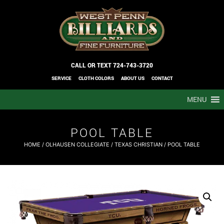
CALL OR TEXT
724-743-3720
SERVICE
CLOTH COLORS
ABOUT US
CONTACT
MENU
POOL TABLE
HOME
/
OLHAUSEN COLLEGIATE
/
TEXAS CHRISTIAN
/ POOL TABLE