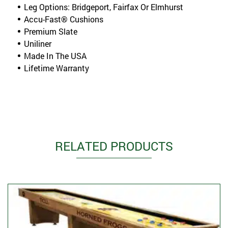
Leg Options: Bridgeport, Fairfax Or Elmhurst
Accu-Fast® Cushions
Premium Slate
Uniliner
Made In The USA
Lifetime Warranty
RELATED PRODUCTS