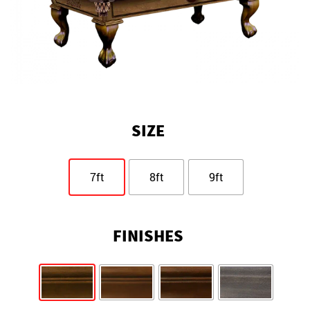
SIZE
7ft
8ft
9ft
FINISHES