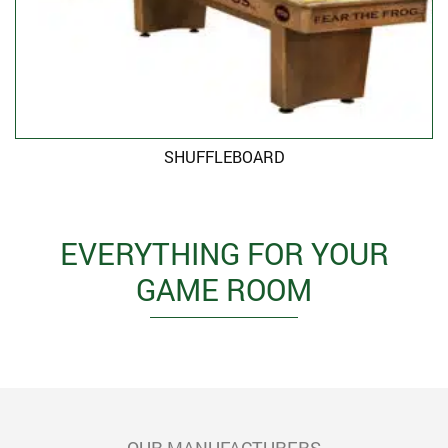
SHUFFLEBOARD
EVERYTHING FOR YOUR
GAME ROOM