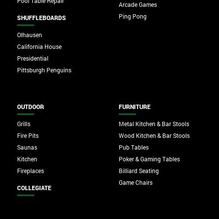
Pool Table Repair
Arcade Games
Ping Pong
SHUFFLEBOARDS
Olhausen
California House
Presidential
Pittsburgh Penguins
OUTDOOR
FURNITURE
Grills
Metal Kitchen & Bar Stools
Fire Pits
Wood Kitchen & Bar Stools
Saunas
Pub Tables
Kitchen
Poker & Gaming Tables
Fireplaces
Billiard Seating
Game Chairs
COLLEGIATE