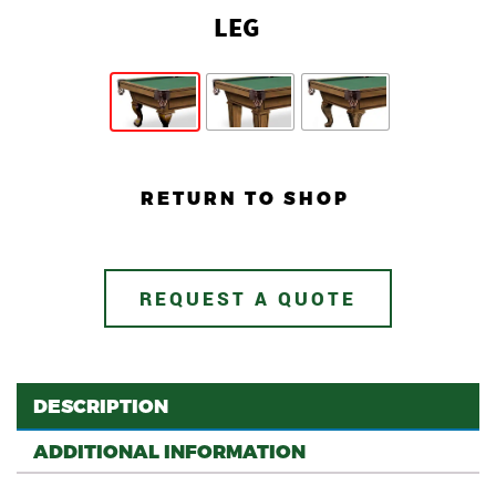
LEG
RETURN TO SHOP
REQUEST A QUOTE
DESCRIPTION
ADDITIONAL INFORMATION