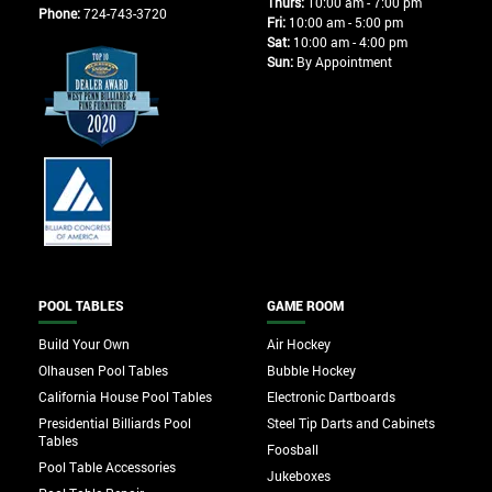
Thurs:
10:00 am - 7:00 pm
Phone:
724-743-3720
Fri:
10:00 am - 5:00 pm
Sat:
10:00 am - 4:00 pm
Sun:
By Appointment
POOL TABLES
GAME ROOM
Build Your Own
Air Hockey
Olhausen Pool Tables
Bubble Hockey
California House Pool Tables
Electronic Dartboards
Presidential Billiards Pool
Steel Tip Darts and Cabinets
Tables
Foosball
Pool Table Accessories
Jukeboxes