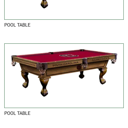
POOL TABLE
POOL TABLE