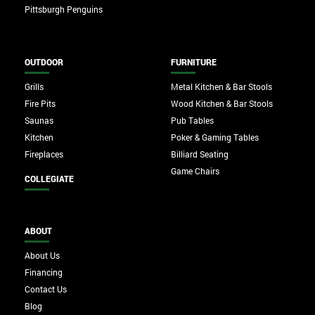
Pittsburgh Penguins
OUTDOOR
FURNITURE
Grills
Metal Kitchen & Bar Stools
Fire Pits
Wood Kitchen & Bar Stools
Saunas
Pub Tables
Kitchen
Poker & Gaming Tables
Fireplaces
Billiard Seating
Game Chairs
COLLEGIATE
ABOUT
About Us
Financing
Contact Us
Blog