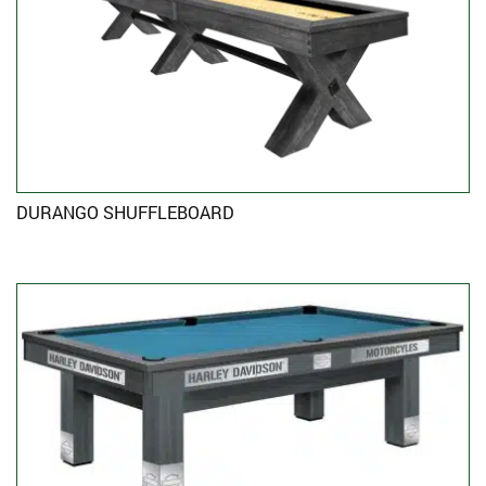
DURANGO SHUFFLEBOARD