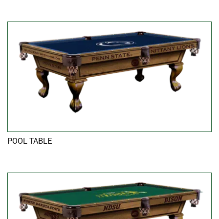
POOL TABLE