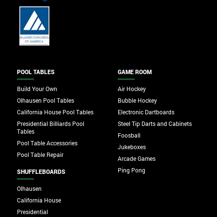
POOL TABLES
GAME ROOM
Build Your Own
Air Hockey
Olhausen Pool Tables
Bubble Hockey
California House Pool Tables
Electronic Dartboards
Presidential Billiards Pool
Steel Tip Darts and Cabinets
Tables
Foosball
Pool Table Accessories
Jukeboxes
Pool Table Repair
Arcade Games
Ping Pong
SHUFFLEBOARDS
Olhausen
California House
Presidential