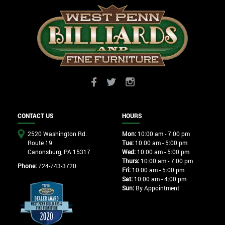
CONTACT US
HOURS
2520 Washington Rd.
Mon:
10:00 am - 7:00 pm
Route 19
Tue:
10:00 am - 5:00 pm
Canonsburg, PA 15317
Wed:
10:00 am - 5:00 pm
Thurs:
10:00 am - 7:00 pm
Phone:
724-743-3720
Fri:
10:00 am - 5:00 pm
Sat:
10:00 am - 4:00 pm
Sun:
By Appointment