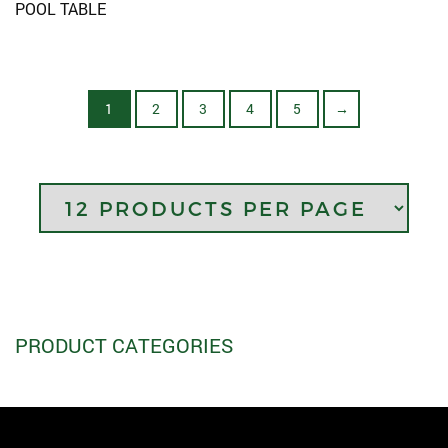
POOL TABLE
1
2
3
4
5
→
PRODUCT CATEGORIES