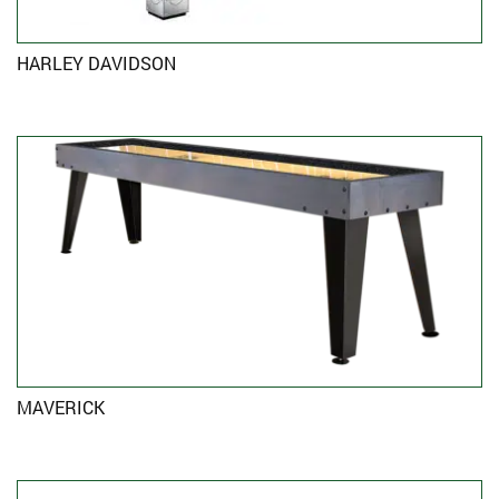
HARLEY DAVIDSON
MAVERICK