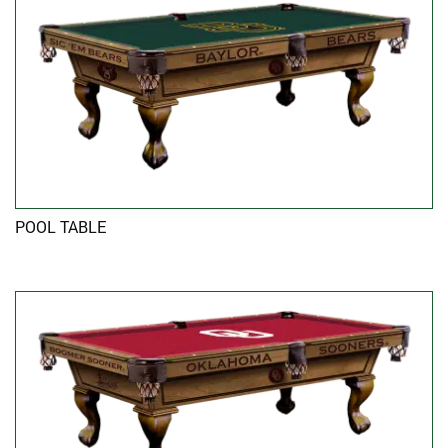
POOL TABLE