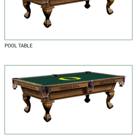
POOL TABLE