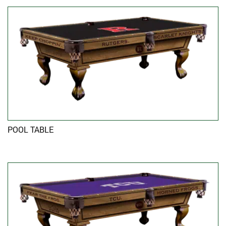
POOL TABLE