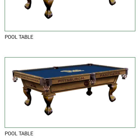
POOL TABLE
POOL TABLE