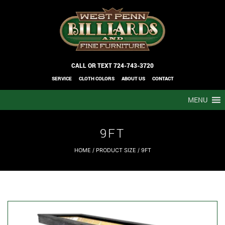
CALL OR TEXT
724-743-3720
SERVICE
CLOTH COLORS
ABOUT US
CONTACT
MENU
9FT
HOME
/ PRODUCT SIZE / 9FT