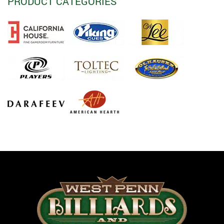
PRODUCT CATEGORIES