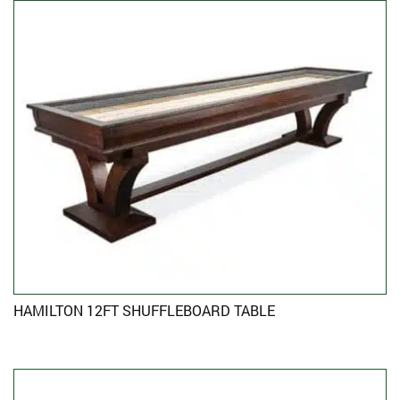
HAMILTON 12FT SHUFFLEBOARD TABLE