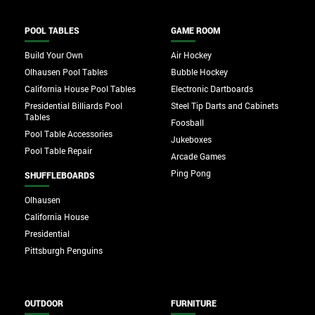
POOL TABLES
GAME ROOM
Build Your Own
Air Hockey
Olhausen Pool Tables
Bubble Hockey
California House Pool Tables
Electronic Dartboards
Presidential Billiards Pool
Steel Tip Darts and Cabinets
Tables
Foosball
Pool Table Accessories
Jukeboxes
Pool Table Repair
Arcade Games
Ping Pong
SHUFFLEBOARDS
Olhausen
California House
Presidential
Pittsburgh Penguins
OUTDOOR
FURNITURE