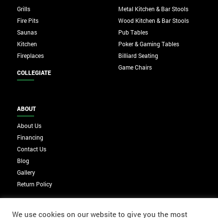
Grills
Metal Kitchen & Bar Stools
Fire Pits
Wood Kitchen & Bar Stools
Saunas
Pub Tables
Kitchen
Poker & Gaming Tables
Fireplaces
Billiard Seating
Game Chairs
COLLEGIATE
ABOUT
About Us
Financing
Contact Us
Blog
Gallery
Return Policy
We use cookies on our website to give you the most