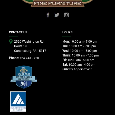
CONTACT US
HOURS
2520 Washington Rd.
Mon:
10:00 am - 7:00 pm
Route 19
Tue:
10:00 am - 5:00 pm
Canonsburg, PA 15317
Wed:
10:00 am - 5:00 pm
Thurs:
10:00 am - 7:00 pm
Phone:
724-743-3720
Fri:
10:00 am - 5:00 pm
Sat:
10:00 am - 4:00 pm
Sun:
By Appointment