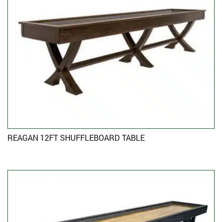
REAGAN 12FT SHUFFLEBOARD TABLE