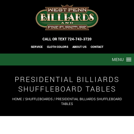
CALL OR TEXT
724-743-3720
SERVICE
CLOTH COLORS
ABOUT US
CONTACT
MENU
PRESIDENTIAL BILLIARDS
SHUFFLEBOARD TABLES
HOME
/
SHUFFLEBOARDS
/ PRESIDENTIAL BILLIARDS SHUFFLEBOARD
TABLES