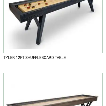
TYLER 12FT SHUFFLEBOARD TABLE