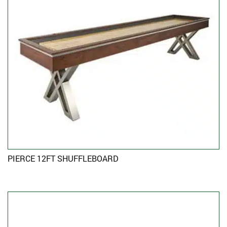
PIERCE 12FT SHUFFLEBOARD