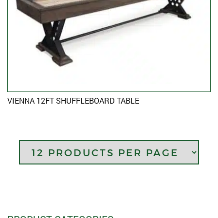
VIENNA 12FT SHUFFLEBOARD TABLE