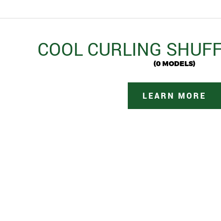
COOL CURLING SHUF
(0 MODELS)
LEARN MORE