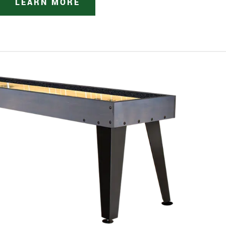
LEARN MORE