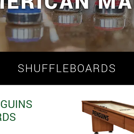
MERICAN MA
SHUFFLEBOARDS
NGUINS
RDS