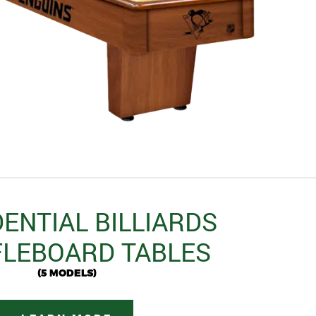
ENTIAL BILLIARDS
LEBOARD TABLES
(5 MODELS)