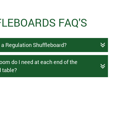
LEBOARDS FAQ'S
s a Regulation Shuffleboard?
om do I need at each end of the
 table?