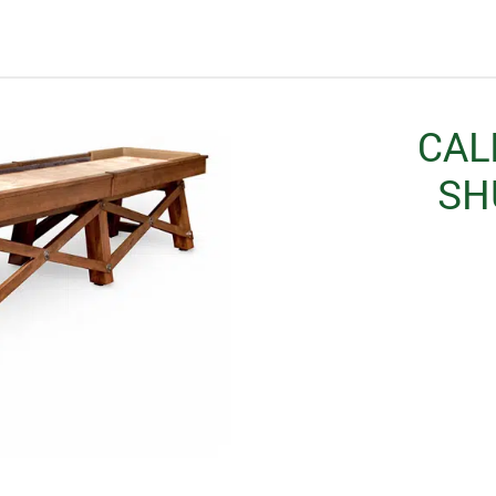
CAL
SH