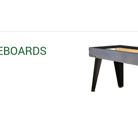
EBOARDS