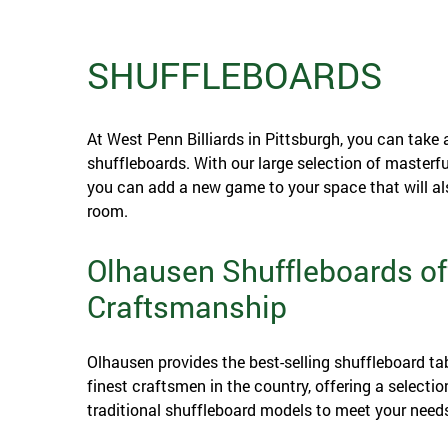
SHUFFLEBOARDS
At West Penn Billiards in Pittsburgh, you can take 
shuffleboards. With our large selection of masterf
you can add a new game to your space that will als
room.
Olhausen Shuffleboards of
Craftsmanship
Olhausen provides the best-selling shuffleboard ta
finest craftsmen in the country, offering a selectio
traditional shuffleboard models to meet your need