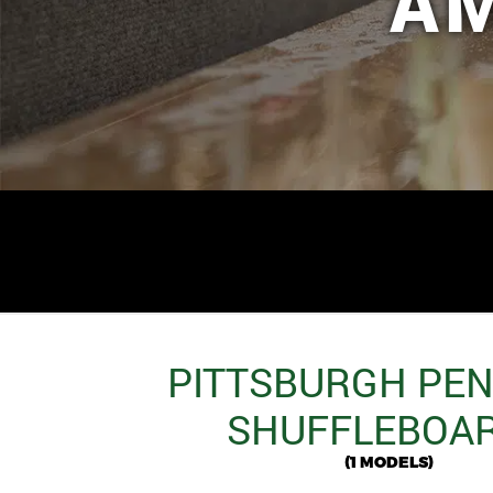
A
PITTSBURGH PE
SHUFFLEBOA
(1 MODELS)