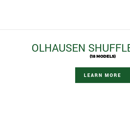
OLHAUSEN SHUFFL
(18 MODELS)
LEARN MORE