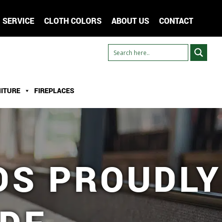
SERVICE
CLOTH COLORS
ABOUT US
CONTACT
ITURE
FIREPLACES
DS PROUDLY