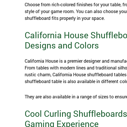
Choose from rich-colored finishes for your table,
style of your game room. You can also choose your
shuffleboard fits properly in your space.
California House Shuffleb
Designs and Colors
California House is a premier designer and manufa
From tables with modern lines and traditional silho
rustic charm, California House shuffleboard tables 
shuffleboard table is also available in different col
They are also available in a range of sizes to ensur
Cool Curling Shuffleboards
Gaming Experience