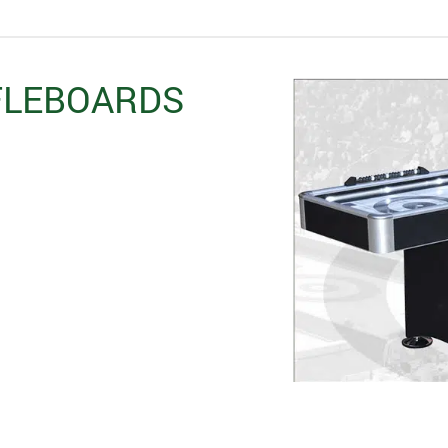
FLEBOARDS