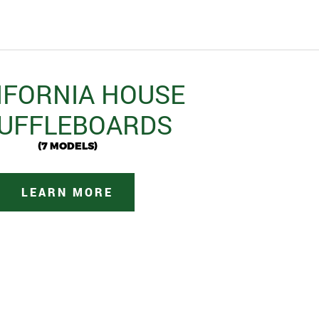
IFORNIA HOUSE
UFFLEBOARDS
(7 MODELS)
LEARN MORE