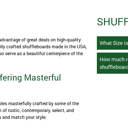
SHUFF
advantage of great deals on high-quality
What Size i
ully crafted shuffleboards made in the USA,
o serve as a beautiful centerpiece of the
How much ro
shuffleboard
fering Masterful
bles masterfully crafted by some of the
n of rustic, contemporary, select, and
s and match your style.