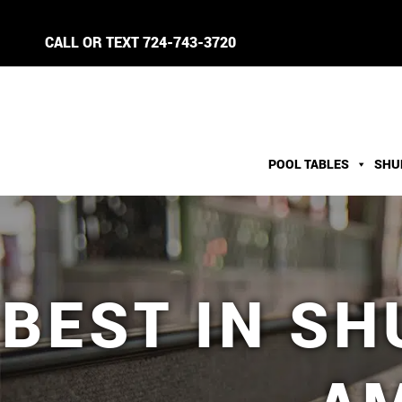
CALL OR TEXT
724-743-3720
POOL TABLES
SHU
BEST IN S