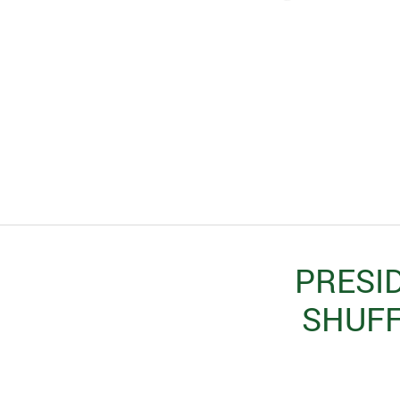
PRESID
SHUFF