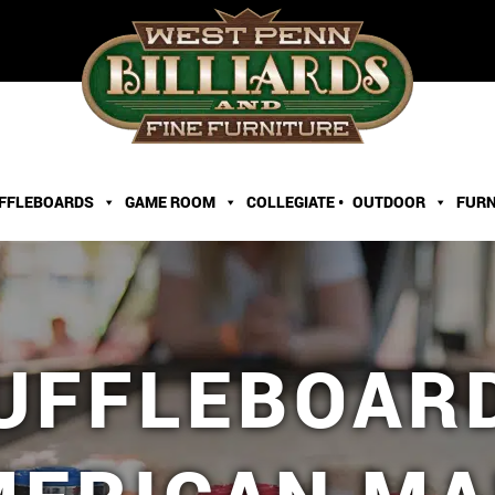
FFLEBOARDS
GAME ROOM
COLLEGIATE •
OUTDOOR
FURN
HUFFLEBOAR