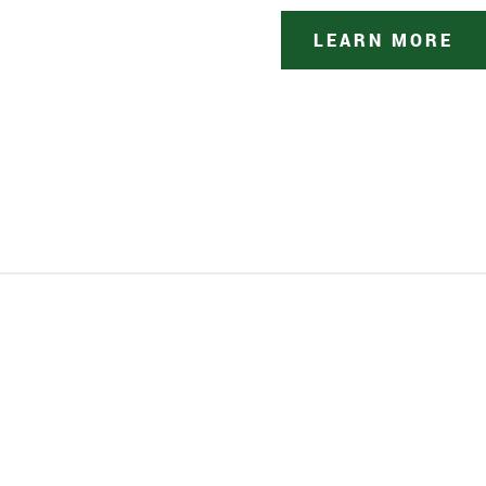
LEARN MORE