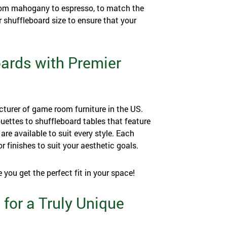
 from mahogany to espresso, to match the
 shuffleboard size to ensure that your
oards with Premier
cturer of game room furniture in the US.
uettes to shuffleboard tables that feature
are available to suit every style. Each
or finishes to suit your aesthetic goals.
e you get the perfect fit in your space!
 for a Truly Unique