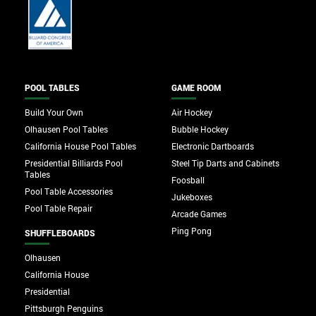
POOL TABLES
GAME ROOM
Build Your Own
Air Hockey
Olhausen Pool Tables
Bubble Hockey
California House Pool Tables
Electronic Dartboards
Presidential Billiards Pool
Steel Tip Darts and Cabinets
Tables
Foosball
Pool Table Accessories
Jukeboxes
Pool Table Repair
Arcade Games
Ping Pong
SHUFFLEBOARDS
Olhausen
California House
Presidential
Pittsburgh Penguins