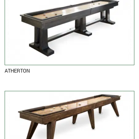
ATHERTON