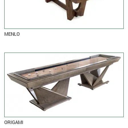
MENLO
ORIGAMI