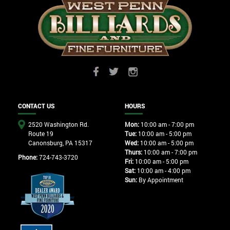
CONTACT US
HOURS
2520 Washington Rd.
Mon:
10:00 am - 7:00 pm
Route 19
Tue:
10:00 am - 5:00 pm
Canonsburg, PA 15317
Wed:
10:00 am - 5:00 pm
Thurs:
10:00 am - 7:00 pm
Phone:
724-743-3720
Fri:
10:00 am - 5:00 pm
Sat:
10:00 am - 4:00 pm
Sun:
By Appointment