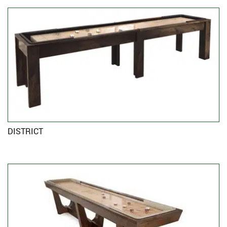
DISTRICT