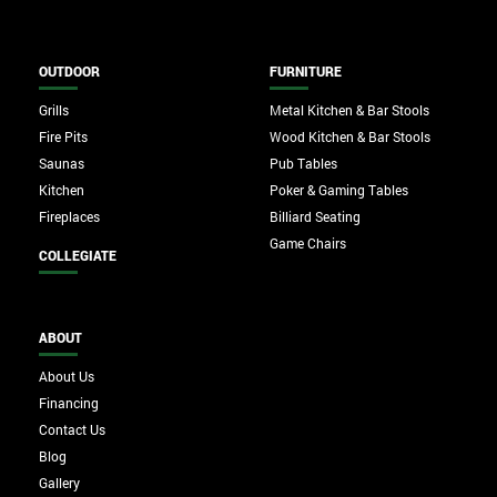
OUTDOOR
FURNITURE
Grills
Metal Kitchen & Bar Stools
Fire Pits
Wood Kitchen & Bar Stools
Saunas
Pub Tables
Kitchen
Poker & Gaming Tables
Fireplaces
Billiard Seating
Game Chairs
COLLEGIATE
ABOUT
About Us
Financing
Contact Us
Blog
Gallery