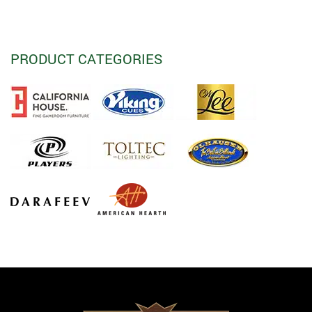
PRODUCT CATEGORIES