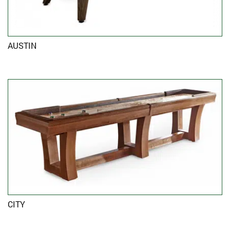
AUSTIN
CITY