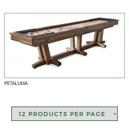
PETALUMA