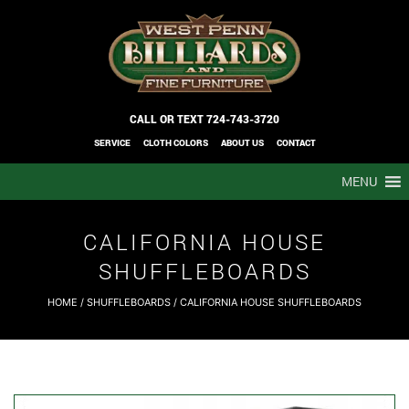
CALL OR TEXT
724-743-3720
SERVICE
CLOTH COLORS
ABOUT US
CONTACT
MENU
CALIFORNIA HOUSE
SHUFFLEBOARDS
HOME
/
SHUFFLEBOARDS
/ CALIFORNIA HOUSE SHUFFLEBOARDS