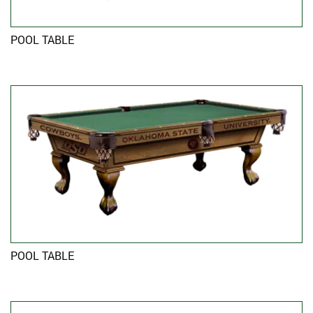
POOL TABLE
POOL TABLE