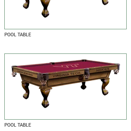
POOL TABLE
POOL TABLE