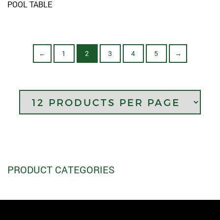
POOL TABLE
1
2
3
4
5
←
→
PRODUCT CATEGORIES