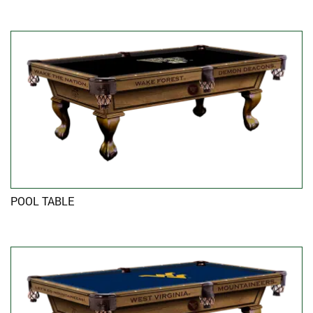
POOL TABLE