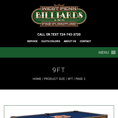
CALL OR TEXT
724-743-3720
SERVICE
CLOTH COLORS
ABOUT US
CONTACT
MENU
9FT
HOME
/ PRODUCT SIZE /
9FT
/ PAGE 2