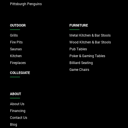
Pittsburgh Penguins
OUTDOOR
FURNITURE
Grills
Metal Kitchen & Bar Stools
Fire Pits
Wood Kitchen & Bar Stools
Saunas
Pub Tables
Kitchen
Poker & Gaming Tables
Fireplaces
Billiard Seating
Game Chairs
COLLEGIATE
ABOUT
About Us
Financing
Contact Us
Blog