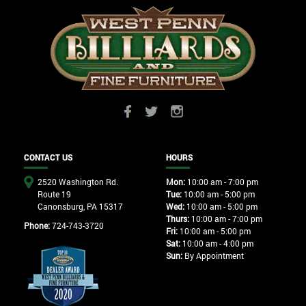
CONTACT US
HOURS
2520 Washington Rd.
Mon:
10:00 am - 7:00 pm
Route 19
Tue:
10:00 am - 5:00 pm
Canonsburg, PA 15317
Wed:
10:00 am - 5:00 pm
Thurs:
10:00 am - 7:00 pm
Phone:
724-743-3720
Fri:
10:00 am - 5:00 pm
Sat:
10:00 am - 4:00 pm
Sun:
By Appointment