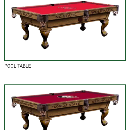
POOL TABLE