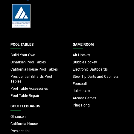
POOL TABLES
GAME ROOM
Build Your Own
Air Hockey
Olhausen Pool Tables
Bubble Hockey
California House Pool Tables
Electronic Dartboards
Presidential Billiards Pool
Steel Tip Darts and Cabinets
Tables
Foosball
Pool Table Accessories
Jukeboxes
Pool Table Repair
Arcade Games
Ping Pong
SHUFFLEBOARDS
Olhausen
California House
Presidential