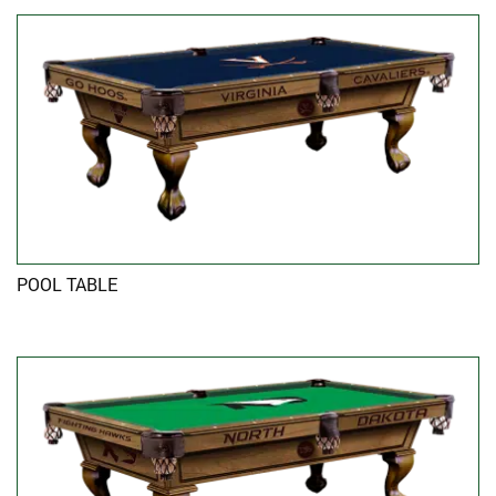
POOL TABLE