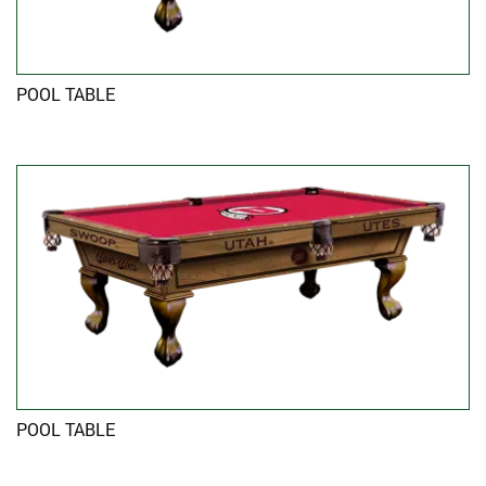
POOL TABLE
POOL TABLE