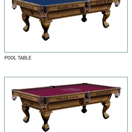
POOL TABLE