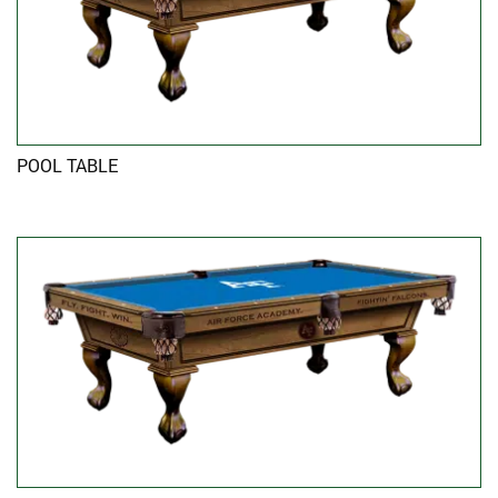
POOL TABLE