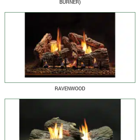
BURNER)
RAVENWOOD