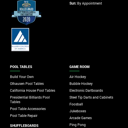
Sun:
By Appointment
POOL TABLES
GAME ROOM
Build Your Own
Air Hockey
Olhausen Pool Tables
Bubble Hockey
California House Pool Tables
Electronic Dartboards
Presidential Billiards Pool
Steel Tip Darts and Cabinets
Tables
Foosball
Pool Table Accessories
Jukeboxes
Pool Table Repair
Arcade Games
Ping Pong
SHUFFLEBOARDS