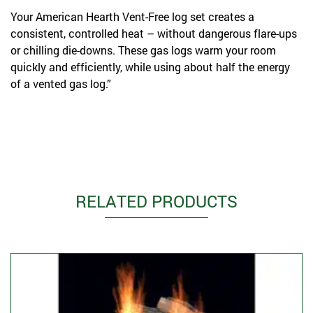
Your American Hearth Vent-Free log set creates a
consistent, controlled heat – without dangerous flare-ups
or chilling die-downs. These gas logs warm your room
quickly and efficiently, while using about half the energy
of a vented gas log.”
RELATED PRODUCTS