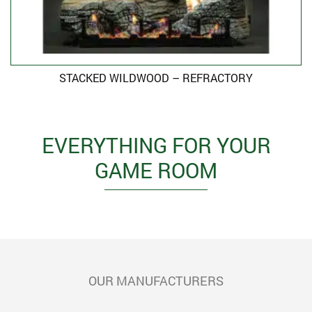
STACKED WILDWOOD – REFRACTORY
EVERYTHING FOR YOUR
GAME ROOM
OUR MANUFACTURERS