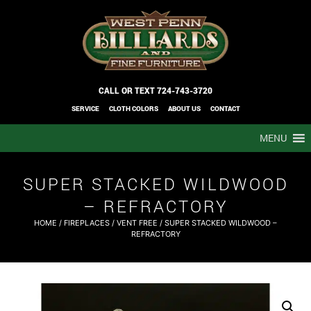
CALL OR TEXT
724-743-3720
SERVICE
CLOTH COLORS
ABOUT US
CONTACT
MENU
SUPER STACKED WILDWOOD
– REFRACTORY
HOME
/
FIREPLACES
/
VENT FREE
/ SUPER STACKED WILDWOOD –
REFRACTORY