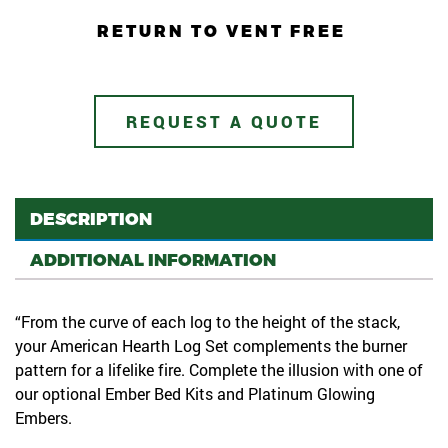
RETURN TO VENT FREE
REQUEST A QUOTE
DESCRIPTION
ADDITIONAL INFORMATION
“From the curve of each log to the height of the stack,
your American Hearth Log Set complements the burner
pattern for a lifelike fire. Complete the illusion with one of
our optional Ember Bed Kits and Platinum Glowing
Embers.