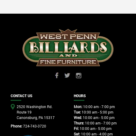
CONTACT US
HOURS
2520 Washington Rd.
Mon:
10:00 am - 7:00 pm
Route 19
Tue:
10:00 am - 5:00 pm
Canonsburg, PA 15317
Wed:
10:00 am - 5:00 pm
Thurs:
10:00 am - 7:00 pm
Phone:
724-743-3720
Fri:
10:00 am - 5:00 pm
Sat:
10:00 am - 4:00 pm