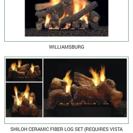
WILLIAMSBURG
SHILOH CERAMIC FIBER LOG SET (REQUIRES VISTA