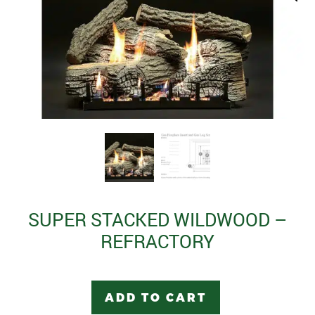
SUPER STACKED WILDWOOD –
REFRACTORY
ADD TO CART