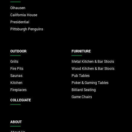
Olhausen
California House
Presidential
Pittsburgh Penguins
OUTDOOR
FURNITURE
Grills
Metal Kitchen & Bar Stools
Fire Pits
Wood Kitchen & Bar Stools
Saunas
Pub Tables
Kitchen
Poker & Gaming Tables
Fireplaces
Billiard Seating
Game Chairs
COLLEGIATE
ABOUT