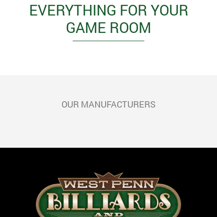
EVERYTHING FOR YOUR
GAME ROOM
OUR MANUFACTURERS