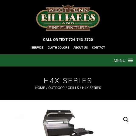
CALL OR TEXT
724-743-3720
SERVICE
CLOTH COLORS
ABOUT US
CONTACT
MENU
H4X SERIES
HOME
/
OUTDOOR
/
GRILLS
/ H4X SERIES