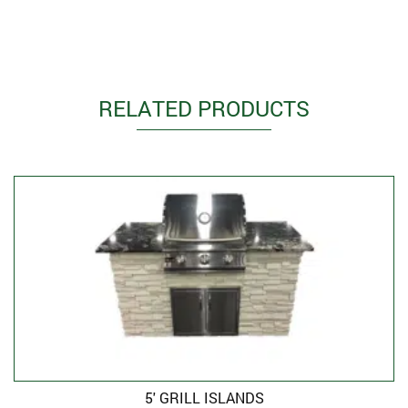
RELATED PRODUCTS
5′ GRILL ISLANDS