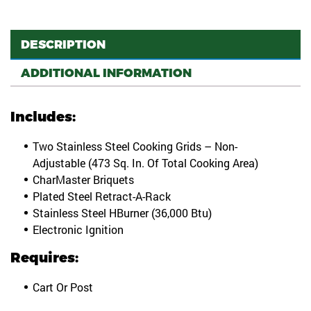
DESCRIPTION
ADDITIONAL INFORMATION
Includes:
Two Stainless Steel Cooking Grids – Non-
Adjustable (473 Sq. In. Of Total Cooking Area)
CharMaster Briquets
Plated Steel Retract-A-Rack
Stainless Steel HBurner (36,000 Btu)
Electronic Ignition
Requires:
Cart Or Post