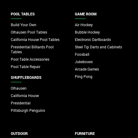
POOL TABLES
GAME ROOM
Build Your Own
Air Hockey
Olhausen Pool Tables
Bubble Hockey
California House Pool Tables
Electronic Dartboards
Presidential Billiards Pool
Steel Tip Darts and Cabinets
Tables
Foosball
Pool Table Accessories
Jukeboxes
Pool Table Repair
Arcade Games
Ping Pong
SHUFFLEBOARDS
Olhausen
California House
Presidential
Pittsburgh Penguins
OUTDOOR
FURNITURE