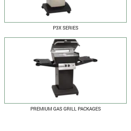
P3X SERIES
PREMIUM GAS GRILL PACKAGES