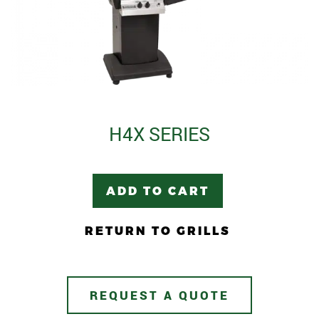
H4X SERIES
ADD TO CART
RETURN TO GRILLS
REQUEST A QUOTE