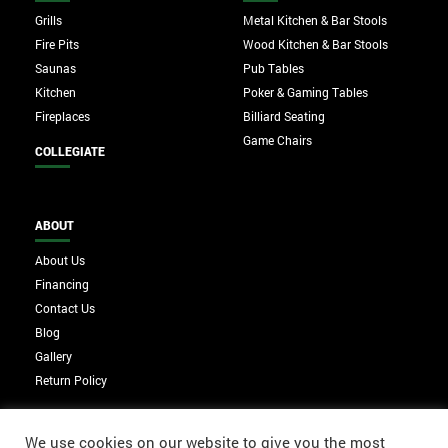
Grills
Metal Kitchen & Bar Stools
Fire Pits
Wood Kitchen & Bar Stools
Saunas
Pub Tables
Kitchen
Poker & Gaming Tables
Fireplaces
Billiard Seating
Game Chairs
COLLEGIATE
ABOUT
About Us
Financing
Contact Us
Blog
Gallery
Return Policy
We use cookies on our website to give you the most