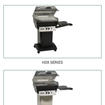
H3X SERIES