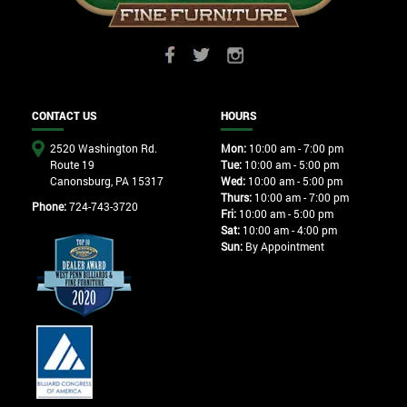
CONTACT US
HOURS
2520 Washington Rd.
Mon:
10:00 am - 7:00 pm
Route 19
Tue:
10:00 am - 5:00 pm
Canonsburg, PA 15317
Wed:
10:00 am - 5:00 pm
Thurs:
10:00 am - 7:00 pm
Phone:
724-743-3720
Fri:
10:00 am - 5:00 pm
Sat:
10:00 am - 4:00 pm
Sun:
By Appointment