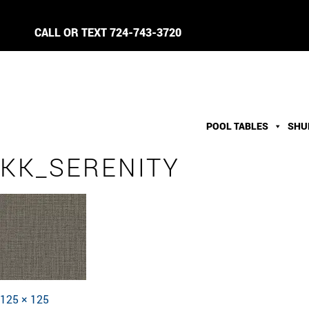
CALL OR TEXT
724-743-3720
POOL TABLES
SHU
KK_SERENITY
Full
125 × 125