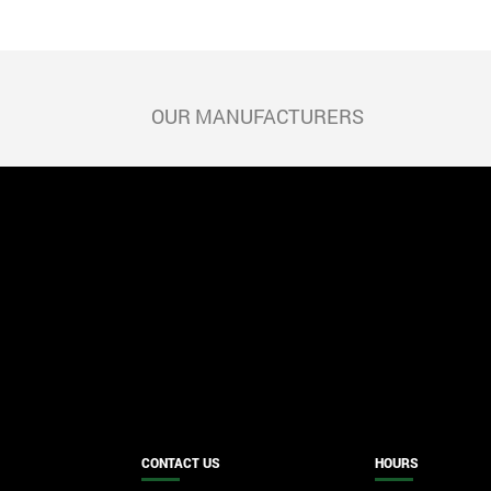
POST
size
NAVIGATION
OUR MANUFACTURERS
CONTACT US
HOURS