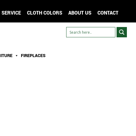
SERVICE
CLOTH COLORS
ABOUT US
CONTACT
ITURE
FIREPLACES