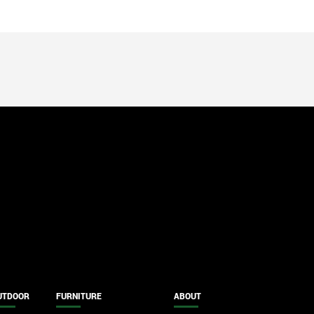
UTDOOR
FURNITURE
ABOUT