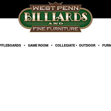
FFLEBOARDS
GAME ROOM
COLLEGIATE •
OUTDOOR
FURN