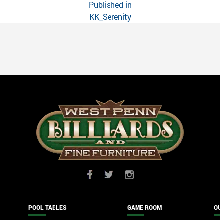
Published in
KK_Serenity
POOL TABLES
GAME ROOM
O