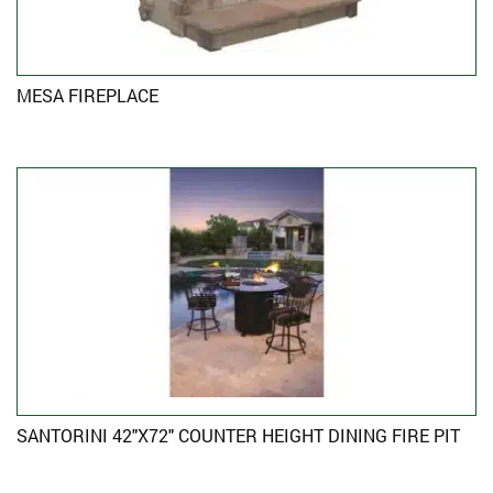
MESA FIREPLACE
SANTORINI 42″X72″ COUNTER HEIGHT DINING FIRE PIT