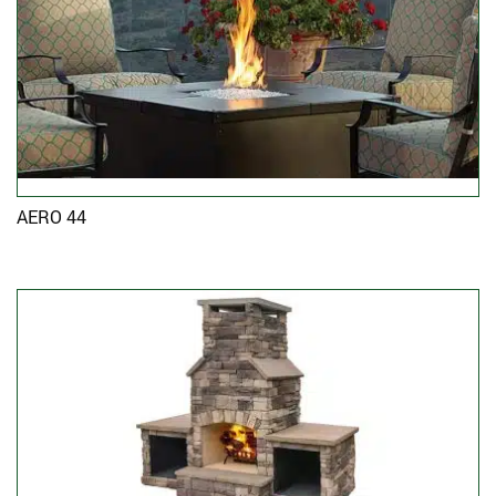
AERO 44