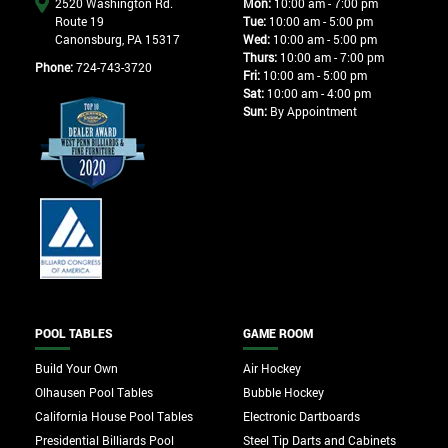
2520 Washington Rd.
Mon:
10:00 am - 7:00 pm
Route 19
Tue:
10:00 am - 5:00 pm
Canonsburg, PA 15317
Wed:
10:00 am - 5:00 pm
Thurs:
10:00 am - 7:00 pm
Phone:
724-743-3720
Fri:
10:00 am - 5:00 pm
Sat:
10:00 am - 4:00 pm
Sun:
By Appointment
POOL TABLES
GAME ROOM
Build Your Own
Air Hockey
Olhausen Pool Tables
Bubble Hockey
California House Pool Tables
Electronic Dartboards
Presidential Billiards Pool
Steel Tip Darts and Cabinets