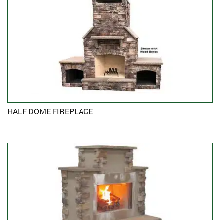
HALF DOME FIREPLACE