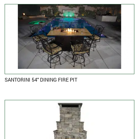
SANTORINI 54″ DINING FIRE PIT