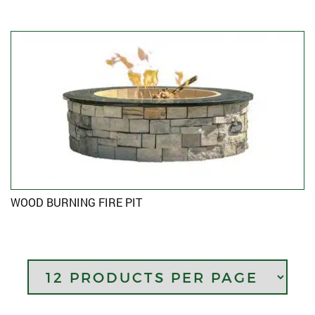
WOOD BURNING FIRE PIT