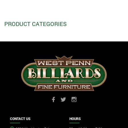
PRODUCT CATEGORIES
CONTACT US
HOURS