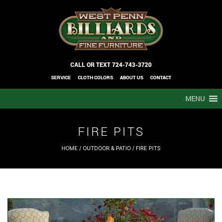
CALL OR TEXT
724-743-3720
SERVICE
CLOTH COLORS
ABOUT US
CONTACT
MENU
FIRE PITS
HOME
/
OUTDOOR & PATIO
/ FIRE PITS