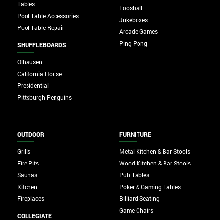
Tables
Foosball
Pool Table Accessories
Jukeboxes
Pool Table Repair
Arcade Games
Ping Pong
SHUFFLEBOARDS
Olhausen
California House
Presidential
Pittsburgh Penguins
OUTDOOR
FURNITURE
Grills
Metal Kitchen & Bar Stools
Fire Pits
Wood Kitchen & Bar Stools
Saunas
Pub Tables
Kitchen
Poker & Gaming Tables
Fireplaces
Billiard Seating
Game Chairs
COLLEGIATE