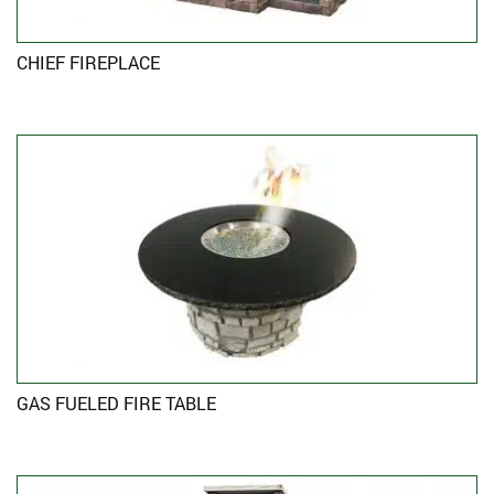
CHIEF FIREPLACE
GAS FUELED FIRE TABLE