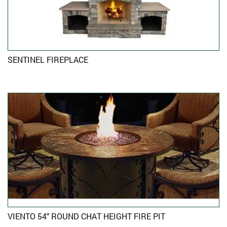
SENTINEL FIREPLACE
VIENTO 54″ ROUND CHAT HEIGHT FIRE PIT