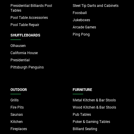
Presidential Billiards Pool
Steel Tip Darts and Cabinets
Tables
Foosball
Pool Table Accessories
Jukeboxes
Pool Table Repair
Arcade Games
Ping Pong
SHUFFLEBOARDS
Olhausen
California House
Presidential
Pittsburgh Penguins
OUTDOOR
FURNITURE
Grills
Metal Kitchen & Bar Stools
Fire Pits
Wood Kitchen & Bar Stools
Saunas
Pub Tables
Kitchen
Poker & Gaming Tables
Fireplaces
Billiard Seating