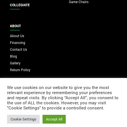
Game Chairs
COLLEGIATE
ABOUT
About Us
Financing
Contact Us
Blog
Gallery
Return Policy
We use cookies on our website to give you the most
relevant experience by remembering your preferences
and repeat visits. By clicking “Accept All”, you consent to
the use of ALL the cookies. However, you may visit
"Cookie Settings" to provide a controlled consent.
Cookie Settings
Accept All