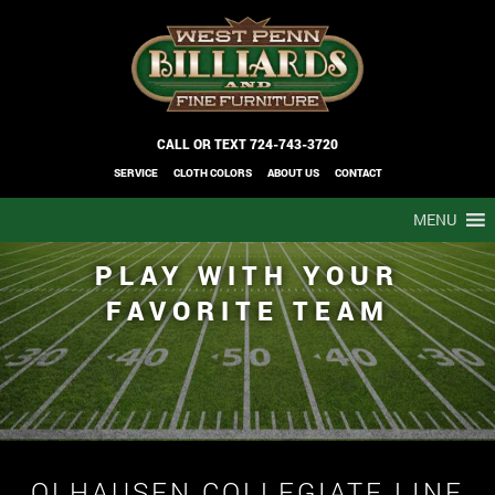
CALL OR TEXT
724-743-3720
SERVICE
CLOTH COLORS
ABOUT US
CONTACT
MENU
PLAY WITH YOUR
FAVORITE TEAM
OLHAUSEN COLLEGIATE LINE