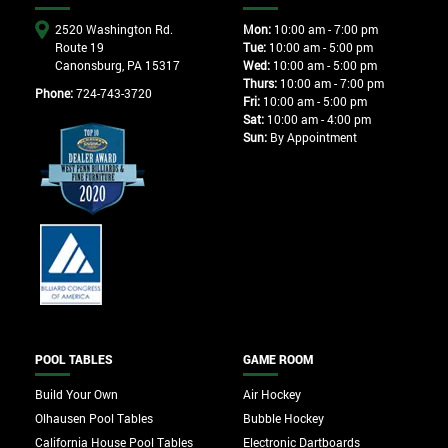
2520 Washington Rd.
Mon:
10:00 am - 7:00 pm
Route 19
Tue:
10:00 am - 5:00 pm
Canonsburg, PA 15317
Wed:
10:00 am - 5:00 pm
Thurs:
10:00 am - 7:00 pm
Phone:
724-743-3720
Fri:
10:00 am - 5:00 pm
Sat:
10:00 am - 4:00 pm
Sun:
By Appointment
POOL TABLES
GAME ROOM
Build Your Own
Air Hockey
Olhausen Pool Tables
Bubble Hockey
California House Pool Tables
Electronic Dartboards