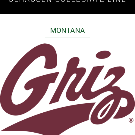
MONTANA