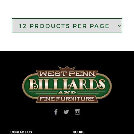
CONTACT US
HOURS