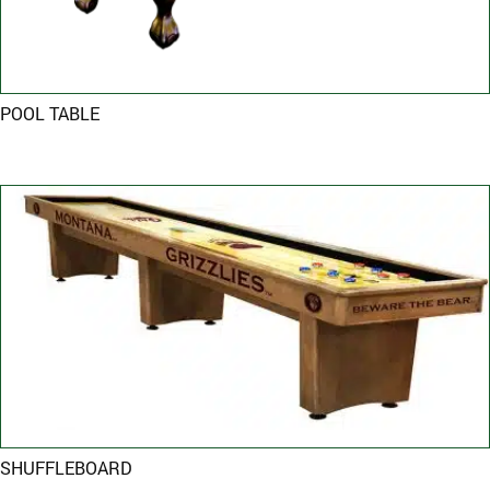
POOL TABLE
SHUFFLEBOARD