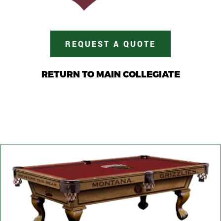
REQUEST A QUOTE
RETURN TO MAIN COLLEGIATE