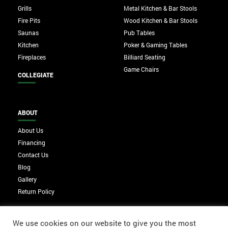
Grills
Metal Kitchen & Bar Stools
Fire Pits
Wood Kitchen & Bar Stools
Saunas
Pub Tables
Kitchen
Poker & Gaming Tables
Fireplaces
Billiard Seating
Game Chairs
COLLEGIATE
ABOUT
About Us
Financing
Contact Us
Blog
Gallery
Return Policy
We use cookies on our website to give you the most