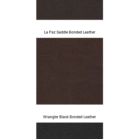
La Paz Saddle Bonded Leather
Wrangler Black Bonded Leather