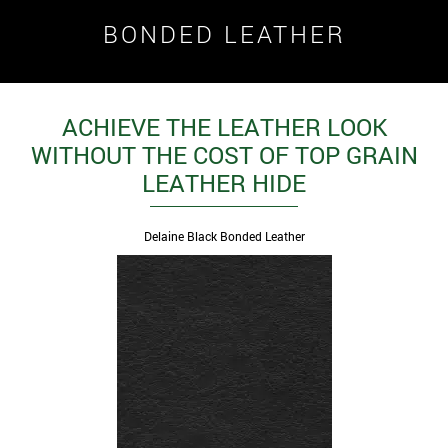
BONDED LEATHER
ACHIEVE THE LEATHER LOOK
WITHOUT THE COST OF TOP GRAIN
LEATHER HIDE
Delaine Black Bonded Leather