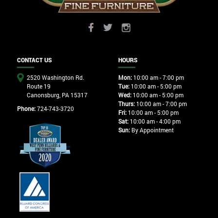
CONTACT US
HOURS
2520 Washington Rd.
Mon:
10:00 am - 7:00 pm
Route 19
Tue:
10:00 am - 5:00 pm
Canonsburg, PA 15317
Wed:
10:00 am - 5:00 pm
Thurs:
10:00 am - 7:00 pm
Phone:
724-743-3720
Fri:
10:00 am - 5:00 pm
Sat:
10:00 am - 4:00 pm
Sun:
By Appointment