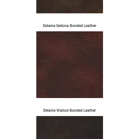
Delaine Sedona Bonded Leather
Delaine Walnut Bonded Leather