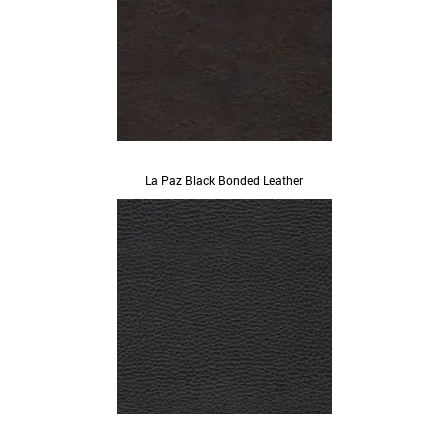
La Paz Black Bonded Leather