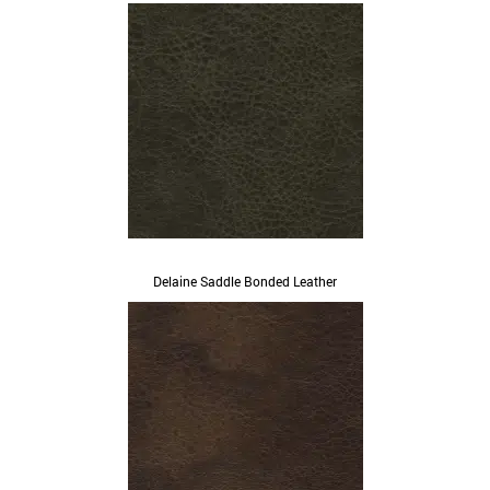
Delaine Saddle Bonded Leather