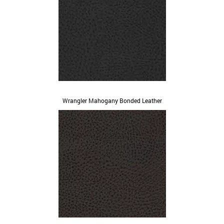
Wrangler Mahogany Bonded Leather