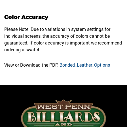
Color Accuracy
Please Note: Due to variations in system settings for
individual screens, the accuracy of colors cannot be
guaranteed. If color accuracy is important we recommend
ordering a swatch.
View or Download the PDF:
Bonded_Leather_Options