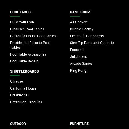
POOL TABLES
GAME ROOM
Build Your Own
Air Hockey
Olhausen Pool Tables
Bubble Hockey
California House Pool Tables
Electronic Dartboards
Presidential Billiards Pool
Steel Tip Darts and Cabinets
Tables
Foosball
Pool Table Accessories
Jukeboxes
Pool Table Repair
Arcade Games
Ping Pong
SHUFFLEBOARDS
Olhausen
California House
Presidential
Pittsburgh Penguins
OUTDOOR
FURNITURE