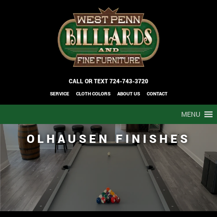
CALL OR TEXT
724-743-3720
SERVICE
CLOTH COLORS
ABOUT US
CONTACT
MENU
OLHAUSEN FINISHES