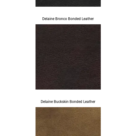
Delaine Bronco Bonded Leather
Delaine Buckskin Bonded Leather