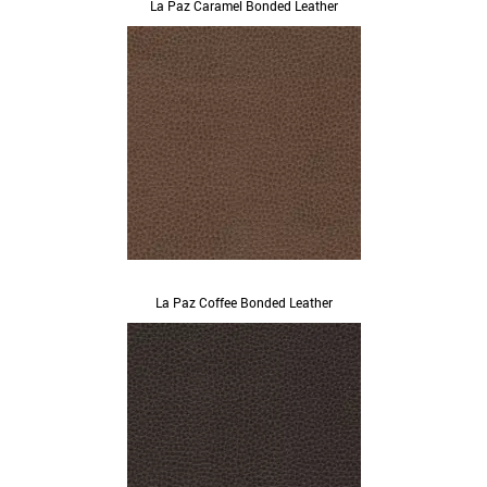
La Paz Caramel Bonded Leather
La Paz Coffee Bonded Leather