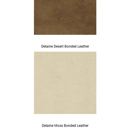
Delaine Desert Bonded Leather
Delaine Moss Bonded Leather