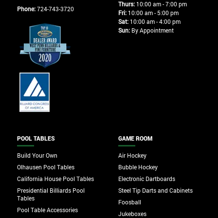
Thurs:
10:00 am - 7:00 pm
Phone:
724-743-3720
Fri:
10:00 am - 5:00 pm
Sat:
10:00 am - 4:00 pm
Sun:
By Appointment
POOL TABLES
GAME ROOM
Build Your Own
Air Hockey
Olhausen Pool Tables
Bubble Hockey
California House Pool Tables
Electronic Dartboards
Presidential Billiards Pool
Steel Tip Darts and Cabinets
Tables
Foosball
Pool Table Accessories
Jukeboxes