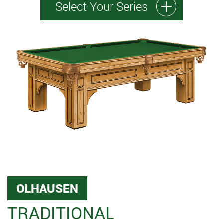
Select Your Series
OLHAUSEN
TRADITIONAL