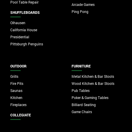
Pool Table Repair
Arcade Games
Ping Pong
SHUFFLEBOARDS
Olhausen
California House
Presidential
Pittsburgh Penguins
OUTDOOR
FURNITURE
Grills
Metal Kitchen & Bar Stools
Fire Pits
Wood Kitchen & Bar Stools
Saunas
Pub Tables
Kitchen
Poker & Gaming Tables
Fireplaces
Billiard Seating
Game Chairs
COLLEGIATE