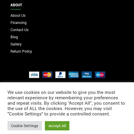
ABOUT
About Us
Financing
Contact Us
Blog
Gallery
Return Policy
We use cookies on our website to give you the most
relevant experience by remembering your preferences
and repeat visits. By clicking “Accept All”, you consent to
the use of ALL the cookies. However, you may visit
"Cookie Settings" to provide a controlled consent.
Cookie Settings
Accept All