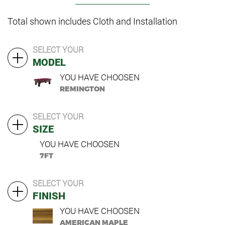
Total shown includes Cloth and Installation
SELECT YOUR
MODEL
YOU HAVE CHOOSEN
REMINGTON
SELECT YOUR
SIZE
YOU HAVE CHOOSEN
7FT
SELECT YOUR
FINISH
YOU HAVE CHOOSEN
AMERICAN MAPLE