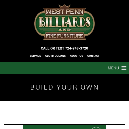
CALL OR TEXT
724-743-3720
SERVICE
CLOTH COLORS
ABOUT US
CONTACT
MENU
BUILD YOUR OWN