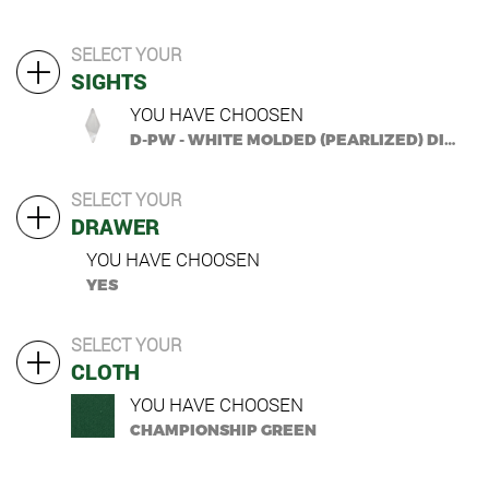
SELECT YOUR
SIGHTS
YOU HAVE CHOOSEN
D-PW - WHITE MOLDED (PEARLIZED) DIAMOND
SELECT YOUR
DRAWER
YOU HAVE CHOOSEN
YES
SELECT YOUR
CLOTH
YOU HAVE CHOOSEN
CHAMPIONSHIP GREEN