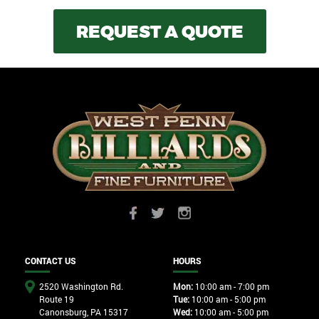
REQUEST A QUOTE
CONTACT US
HOURS
2520 Washington Rd.
Mon:
10:00 am - 7:00 pm
Route 19
Tue:
10:00 am - 5:00 pm
Canonsburg, PA 15317
Wed:
10:00 am - 5:00 pm