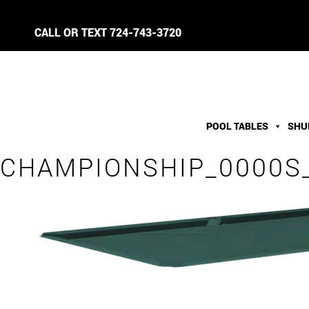
CALL OR TEXT
724-743-3720
POOL TABLES
SHU
CHAMPIONSHIP_0000S_