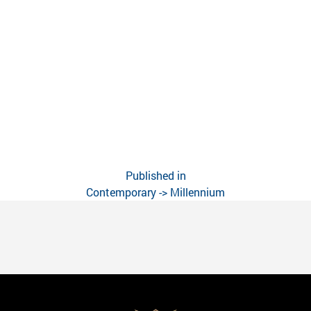
Published in
Contemporary -> Millennium