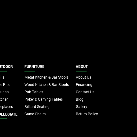
UTDOOR
FURNITURE
ABOUT
lls
Metal Kitchen & Bar Stools
About Us
re Pits
Wood Kitchen & Bar Stools
Financing
aunas
Pub Tables
Contact Us
tchen
Poker & Gaming Tables
Blog
replaces
Billiard Seating
Gallery
Game Chairs
Return Policy
OLLEGIATE