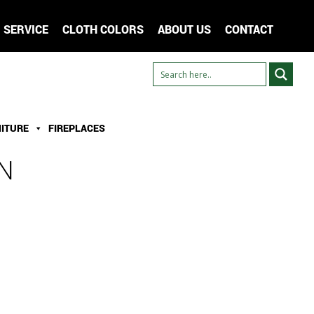
SERVICE
CLOTH COLORS
ABOUT US
CONTACT
ITURE
FIREPLACES
N