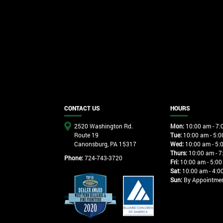
CONTACT US
HOURS
2520 Washington Rd.
Mon:
10:00 am - 7:
Route 19
Tue:
10:00 am - 5:0
Canonsburg, PA 15317
Wed:
10:00 am - 5:
Thurs:
10:00 am - 7
Phone:
724-743-3720
Fri:
10:00 am - 5:00
Sat:
10:00 am - 4:0
Sun:
By Appointme