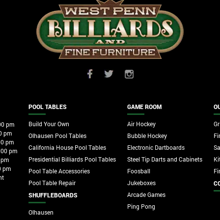
POOL TABLES
GAME ROOM
O
Build Your Own
Air Hockey
Gri
00 pm
0 pm
Olhausen Pool Tables
Bubble Hockey
Fi
00 pm
California House Pool Tables
Electronic Dartboards
S
:00 pm
Presidential Billiards Pool Tables
Steel Tip Darts and Cabinets
Ki
 pm
0 pm
Pool Table Accessories
Foosball
Fi
nt
Pool Table Repair
Jukeboxes
C
Arcade Games
SHUFFLEBOARDS
Ping Pong
Olhausen