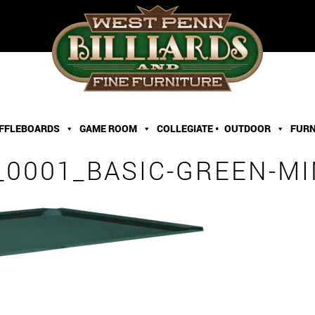
FFLEBOARDS
GAME ROOM
COLLEGIATE •
OUTDOOR
FURN
0001_BASIC-GREEN-MI