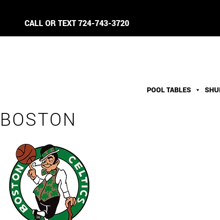
CALL OR TEXT
724-743-3720
POOL TABLES
SHU
BOSTON