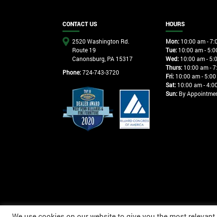
CONTACT US
HOURS
2520 Washington Rd.
Mon:
10:00 am - 7:
Route 19
Tue:
10:00 am - 5:0
Canonsburg, PA 15317
Wed:
10:00 am - 5:
Thurs:
10:00 am - 7
Phone:
724-743-3720
Fri:
10:00 am - 5:00
Sat:
10:00 am - 4:0
Sun:
By Appointme
We use cookies on our website to give you the most relevant