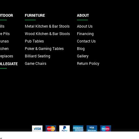
UTDOOR
FURNITURE
ABOUT
lls
Metal Kitchen & Bar Stools
About Us
re Pits
Wood Kitchen & Bar Stools
Financing
aunas
Pub Tables
Contact Us
tchen
Poker & Gaming Tables
Blog
replaces
Billiard Seating
Gallery
Game Chairs
Return Policy
OLLEGIATE
y