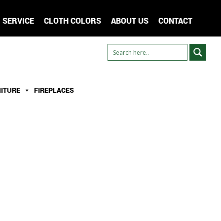
SERVICE
CLOTH COLORS
ABOUT US
CONTACT
ITURE
FIREPLACES