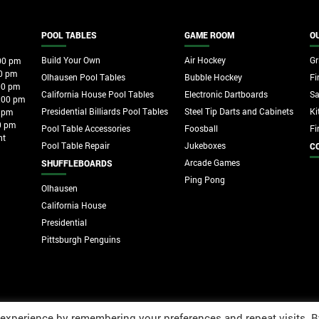
POOL TABLES
GAME ROOM
O
Build Your Own
Air Hockey
Gri
00 pm
0 pm
Olhausen Pool Tables
Bubble Hockey
Fi
00 pm
California House Pool Tables
Electronic Dartboards
S
:00 pm
Presidential Billiards Pool Tables
Steel Tip Darts and Cabinets
Ki
 pm
0 pm
Pool Table Accessories
Foosball
Fi
nt
Pool Table Repair
Jukeboxes
C
Arcade Games
SHUFFLEBOARDS
Ping Pong
Olhausen
California House
Presidential
Pittsburgh Penguins
 experience by remembering your preferences and repeat visits. B