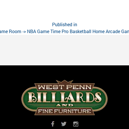
Published in
ame Room -> NBA Game Time Pro Basketball Home Arcade Ga