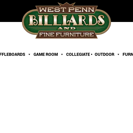
FFLEBOARDS
GAME ROOM
COLLEGIATE •
OUTDOOR
FURN