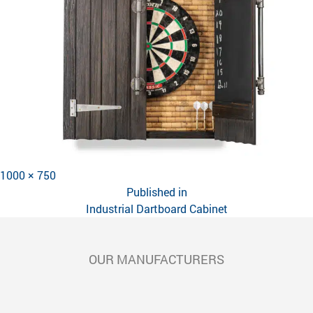
Full
1000 × 750
POST
size
Published in
NAVIGATION
Industrial Dartboard Cabinet
OUR MANUFACTURERS