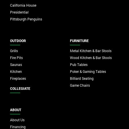
California House
Presidential
Pittsburgh Penguins
OUTDOOR
FURNITURE
Grills
Metal Kitchen & Bar Stools
Fire Pits
Wood Kitchen & Bar Stools
Saunas
Pub Tables
Kitchen
Poker & Gaming Tables
Fireplaces
Billiard Seating
Game Chairs
COLLEGIATE
ABOUT
About Us
Financing