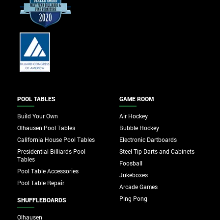
POOL TABLES
GAME ROOM
Build Your Own
Air Hockey
Olhausen Pool Tables
Bubble Hockey
California House Pool Tables
Electronic Dartboards
Presidential Billiards Pool
Steel Tip Darts and Cabinets
Tables
Foosball
Pool Table Accessories
Jukeboxes
Pool Table Repair
Arcade Games
Ping Pong
SHUFFLEBOARDS
Olhausen