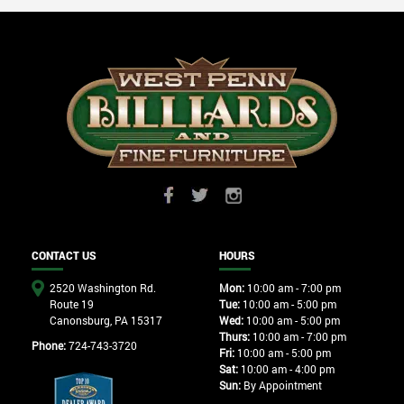
CONTACT US
HOURS
2520 Washington Rd.
Mon:
10:00 am - 7:00 pm
Route 19
Tue:
10:00 am - 5:00 pm
Canonsburg, PA 15317
Wed:
10:00 am - 5:00 pm
Thurs:
10:00 am - 7:00 pm
Phone:
724-743-3720
Fri:
10:00 am - 5:00 pm
Sat:
10:00 am - 4:00 pm
Sun:
By Appointment