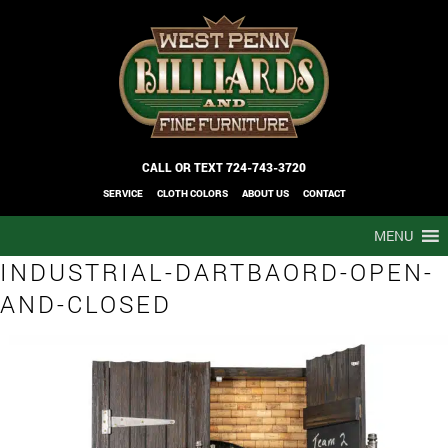
CALL OR TEXT
724-743-3720
SERVICE
CLOTH COLORS
ABOUT US
CONTACT
MENU
INDUSTRIAL-DARTBAORD-OPEN-
AND-CLOSED