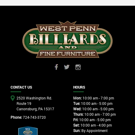
CONTACT US
HOURS
2520 Washington Rd.
Mon:
10:00 am - 7:00 pm
Route 19
Tue:
10:00 am - 5:00 pm
Canonsburg, PA 15317
Wed:
10:00 am - 5:00 pm
Thurs:
10:00 am - 7:00 pm
Phone:
724-743-3720
Fri:
10:00 am - 5:00 pm
Sat:
10:00 am - 4:00 pm
Sun:
By Appointment