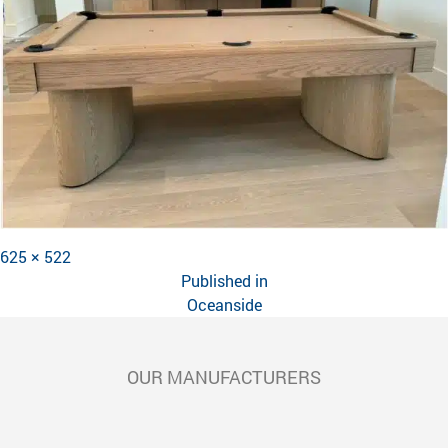
Full
625 × 522
POST
size
Published in
NAVIGATION
Oceanside
OUR MANUFACTURERS