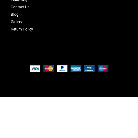
Contact Us
Blog
Gallery
Return Policy