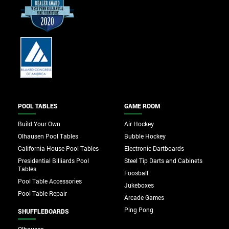
POOL TABLES
GAME ROOM
Build Your Own
Air Hockey
Olhausen Pool Tables
Bubble Hockey
California House Pool Tables
Electronic Dartboards
Presidential Billiards Pool
Steel Tip Darts and Cabinets
Tables
Foosball
Pool Table Accessories
Jukeboxes
Pool Table Repair
Arcade Games
Ping Pong
SHUFFLEBOARDS