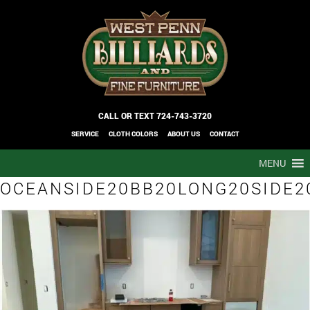
CALL OR TEXT
724-743-3720
SERVICE
CLOTH COLORS
ABOUT US
CONTACT
MENU
OCEANSIDE20BB20LONG20SIDE2