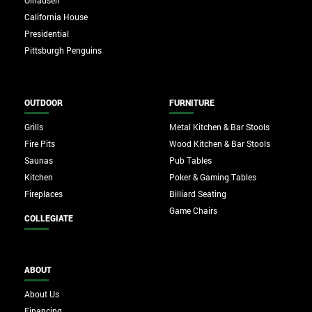
Olhausen
California House
Presidential
Pittsburgh Penguins
OUTDOOR
FURNITURE
Grills
Metal Kitchen & Bar Stools
Fire Pits
Wood Kitchen & Bar Stools
Saunas
Pub Tables
Kitchen
Poker & Gaming Tables
Fireplaces
Billiard Seating
Game Chairs
COLLEGIATE
ABOUT
About Us
Financing