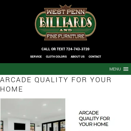
CALL OR TEXT
724-743-3720
SERVICE
CLOTH COLORS
ABOUT US
CONTACT
MENU
ARCADE QUALITY FOR YOUR
HOME