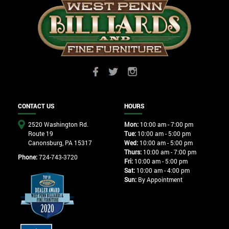
CONTACT US
HOURS
2520 Washington Rd.
Mon:
10:00 am - 7:00 pm
Route 19
Tue:
10:00 am - 5:00 pm
Canonsburg, PA 15317
Wed:
10:00 am - 5:00 pm
Thurs:
10:00 am - 7:00 pm
Phone:
724-743-3720
Fri:
10:00 am - 5:00 pm
Sat:
10:00 am - 4:00 pm
Sun:
By Appointment