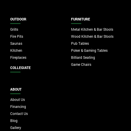
OUTDOOR
FURNITURE
Grills
Metal Kitchen & Bar Stools
Fire Pits
Wood Kitchen & Bar Stools
Saunas
Pub Tables
Kitchen
Poker & Gaming Tables
Fireplaces
Billiard Seating
Game Chairs
COLLEGIATE
ABOUT
About Us
Financing
Contact Us
Blog
Gallery