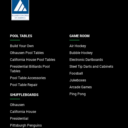
POOL TABLES
GAME ROOM
Build Your Own
Air Hockey
Olhausen Pool Tables
Bubble Hockey
California House Pool Tables
Electronic Dartboards
Presidential Billiards Pool
Steel Tip Darts and Cabinets
Tables
Foosball
Pool Table Accessories
Jukeboxes
Pool Table Repair
Arcade Games
Ping Pong
SHUFFLEBOARDS
Olhausen
California House
Presidential
Pittsburgh Penguins