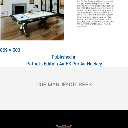
Full
869 × 503
POST
size
Published in
NAVIGATION
Patriots Edition Air FX Pro Air Hockey
OUR MANUFACTURERS