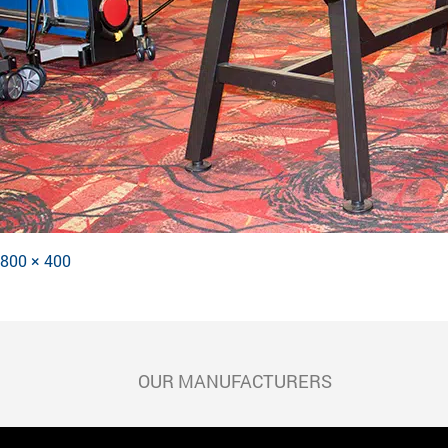
Full
800 × 400
POST
size
NAVIGATION
OUR MANUFACTURERS