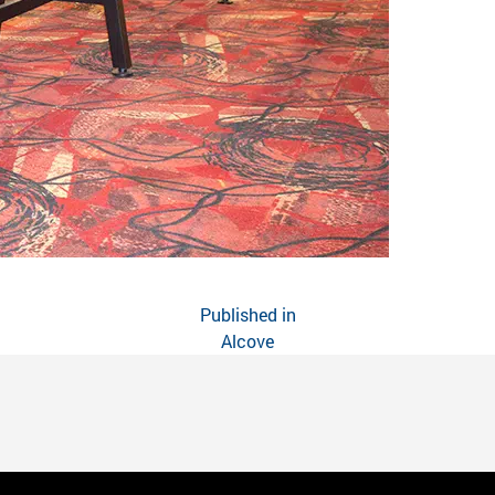
Published in
Alcove