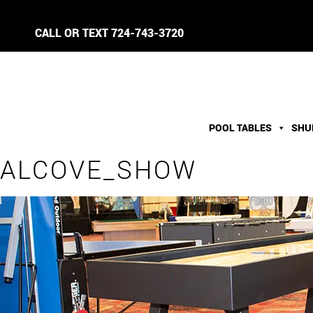
CALL OR TEXT
724-743-3720
POOL TABLES
SHU
ALCOVE_SHOW