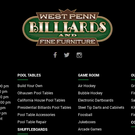
POOL TABLES
GAME ROOM
O
Build Your Own
Air Hockey
Gri
00 pm
0 pm
Olhausen Pool Tables
Bubble Hockey
Fi
00 pm
California House Pool Tables
Electronic Dartboards
S
:00 pm
Presidential Billiards Pool Tables
Steel Tip Darts and Cabinets
Ki
 pm
0 pm
Pool Table Accessories
Foosball
Fi
nt
Pool Table Repair
Jukeboxes
C
Arcade Games
SHUFFLEBOARDS