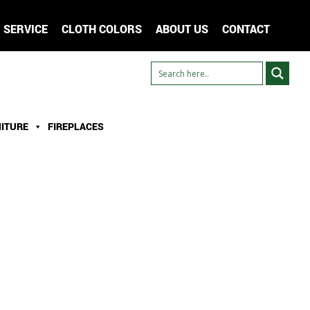
SERVICE
CLOTH COLORS
ABOUT US
CONTACT
ITURE
FIREPLACES