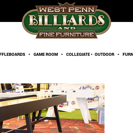
FFLEBOARDS
GAME ROOM
COLLEGIATE •
OUTDOOR
FURN