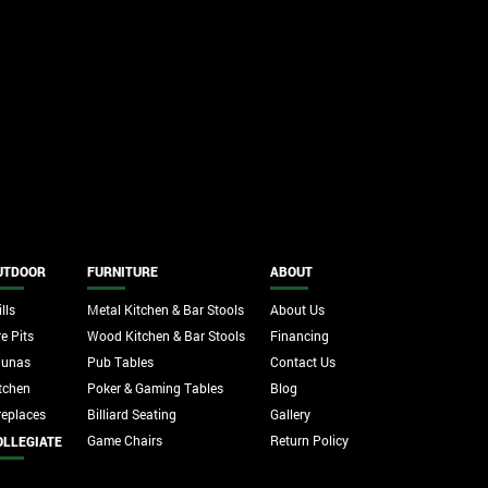
UTDOOR
FURNITURE
ABOUT
lls
Metal Kitchen & Bar Stools
About Us
re Pits
Wood Kitchen & Bar Stools
Financing
aunas
Pub Tables
Contact Us
tchen
Poker & Gaming Tables
Blog
replaces
Billiard Seating
Gallery
Game Chairs
Return Policy
OLLEGIATE