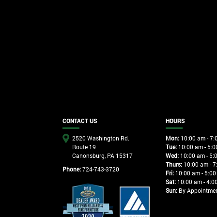
CONTACT US
HOURS
2520 Washington Rd.
Mon:
10:00 am - 7:
Route 19
Tue:
10:00 am - 5:0
Canonsburg, PA 15317
Wed:
10:00 am - 5:
Thurs:
10:00 am - 7
Phone:
724-743-3720
Fri:
10:00 am - 5:00
Sat:
10:00 am - 4:0
Sun:
By Appointme